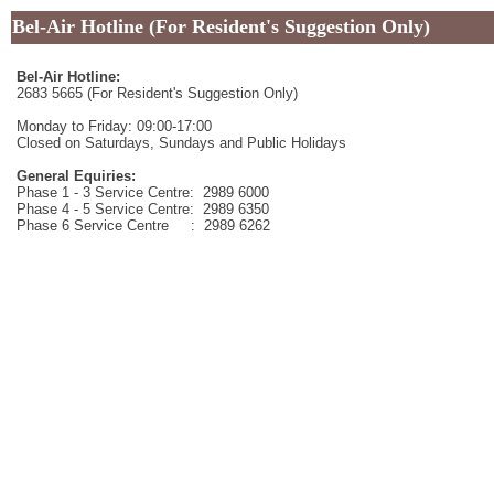
Bel-Air Hotline (For Resident's Suggestion Only)
Bel-Air Hotline:
2683 5665 (For Resident's Suggestion Only)
Monday to Friday: 09:00-17:00
Closed on Saturdays, Sundays and Public Holidays
General Equiries:
Phase 1 - 3 Service Centre: 2989 6000
Phase 4 - 5 Service Centre: 2989 6350
Phase 6 Service Centre : 2989 6262