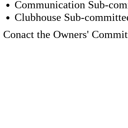
Communication Sub-comm
Clubhouse Sub-committee
Conact the Owners' Commit