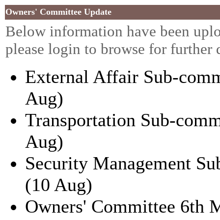
Owners' Committee Update
Below information have been uplo
please
login
to browse for further 
External Affair Sub-comm
Aug)
Transportation Sub-comm
Aug)
Security Management Su
(10 Aug)
Owners' Committee 6th 