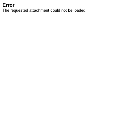
Error
The requested attachment could not be loaded.